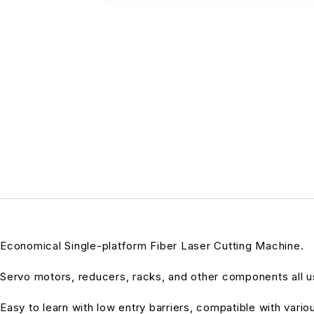
Economical Single-platform Fiber Laser Cutting Machine.
Servo motors, reducers, racks, and other components all us
Easy to learn with low entry barriers, compatible with vari