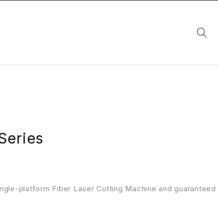
Series
ngle-platform Fiber Laser Cutting Machine and guaranteed