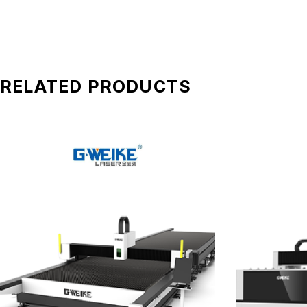
RELATED PRODUCTS