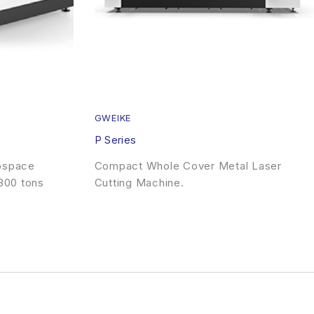
GWEIKE
P Series
rospace
Compact Whole Cover Metal Laser
300 tons
Cutting Machine.