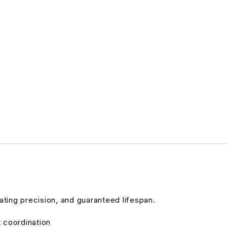
ating precision, and guaranteed lifespan.
t coordination