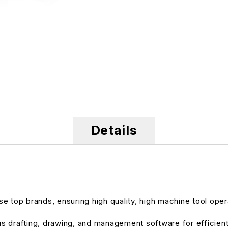
Details
e top brands, ensuring high quality, high machine tool oper
ous drafting, drawing, and management software for efficien