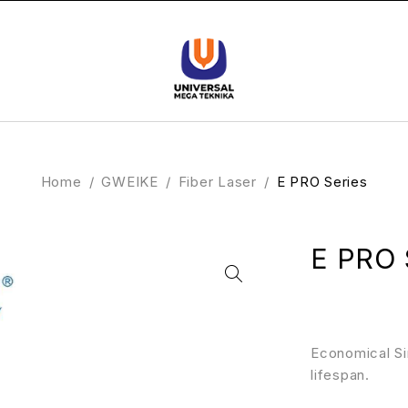
Home
/
GWEIKE
/
Fiber Laser
/
E PRO Series
E PRO 
Economical Si
lifespan.