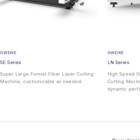
GWEIKE
GWEIKE
SE Series
LN Series
Super Large Format Fiber Laser Cutting
High Speed Si
Machine, customizable as needed.
Cutting Machi
dynamic perf