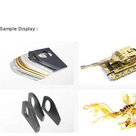
Sample Display :