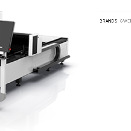
BRANDS:
GWE