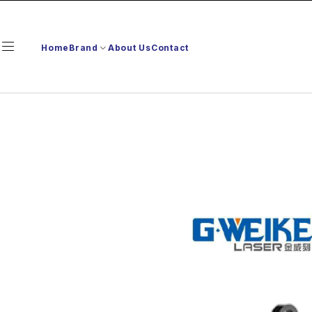
Home
Brand
About Us
Contact