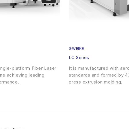
GWEIKE
LC Series
ngle-platform Fiber Laser
It is manufactured with ae
ne achieving leading
standards and formed by 4
ormance.
press extrusion molding.