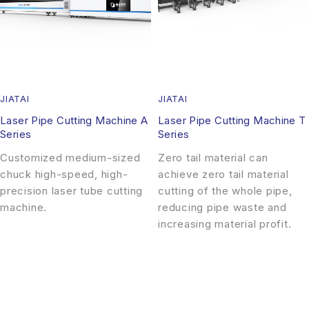
JIATAI
JIATAI
Laser Pipe Cutting Machine A
Laser Pipe Cutting Machine T
Series
Series
Customized medium-sized
Zero tail material can
chuck high-speed, high-
achieve zero tail material
precision laser tube cutting
cutting of the whole pipe,
machine.
reducing pipe waste and
increasing material profit.