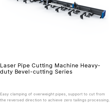
Laser Pipe Cutting Machine Heavy-
duty Bevel-cutting Series
Easy clamping of overweight pipes, support to cut from
the reversed direction to achieve zero tailings processing.