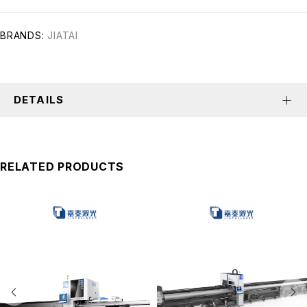
BRANDS:
JIATAI
DETAILS
RELATED PRODUCTS