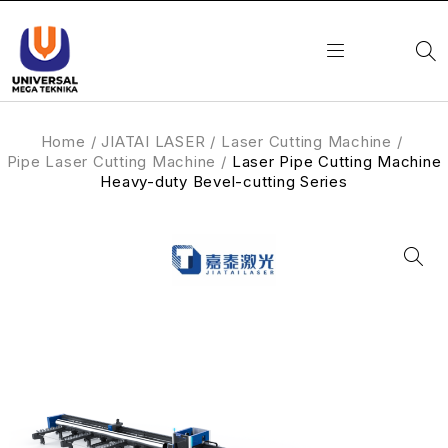
Home
/
JIATAI LASER
/
Laser Cutting Machine
/
Pipe Laser Cutting Machine
/
Laser Pipe Cutting Machine
Heavy-duty Bevel-cutting Series