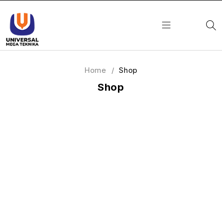
Home
/
Shop
Shop