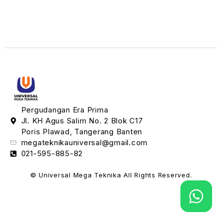
Pergudangan Era Prima
Jl. KH Agus Salim No. 2 Blok C17
Poris Plawad, Tangerang Banten
megateknikauniversal@gmail.com
021-595-885-82
© Universal Mega Teknika All Rights Reserved.