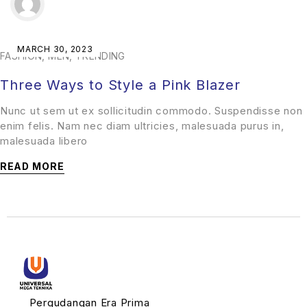
MARCH 30, 2023
FASHION
,
MEN
,
TRENDING
Three Ways to Style a Pink Blazer
Nunc ut sem ut ex sollicitudin commodo. Suspendisse non
enim felis. Nam nec diam ultricies, malesuada purus in,
malesuada libero
READ MORE
Pergudangan Era Prima