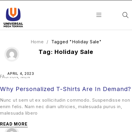
Home
/
Tagged "Holiday Sale"
Tag: Holiday Sale
APRIL 4, 2023
FASHION
,
MEN
Why Personalized T-Shirts Are In Demand?
Nunc ut sem ut ex sollicitudin commodo. Suspendisse non
enim felis. Nam nec diam ultricies, malesuada purus in,
malesuada libero
READ MORE